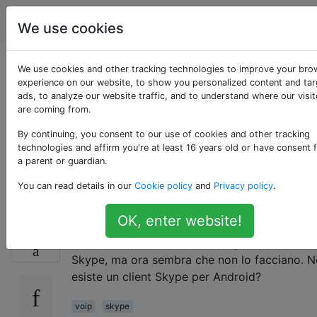
Android
Tag
Account
We use cookies
Skype è disponibile
We use cookies and other tracking technologies to improve your bro
experience on our website, to show you personalized content and ta
ads, to analyze our website traffic, and to understand where our visit
per tutti i gusti
are coming from.
Android o solo
By continuing, you consent to our use of cookies and other tracking
technologies and affirm you're at least 16 years old or have consent 
a parent or guardian.
Verizon?
You can read details in our
Cookie policy
and
Privacy policy
.
OK, enter website!
Vedo che Skype offre una versione Android, 
12
funziona solo su Verizon? Fring si connetteva
Skype, ma ora sembra che non lo facciano. 
esiste un client Skype per Android?
voip
skype