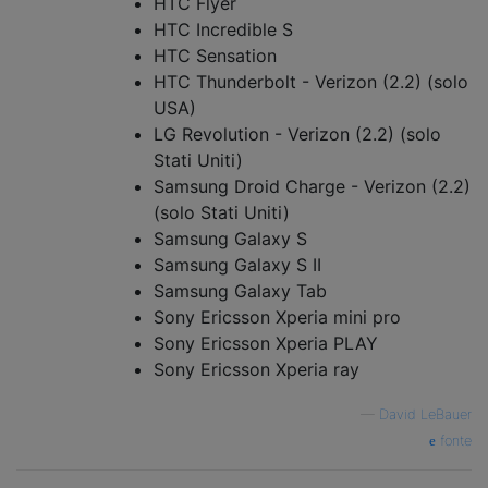
HTC Flyer
HTC Incredible S
HTC Sensation
HTC Thunderbolt - Verizon (2.2) (solo
USA)
LG Revolution - Verizon (2.2) (solo
Stati Uniti)
Samsung Droid Charge - Verizon (2.2)
(solo Stati Uniti)
Samsung Galaxy S
Samsung Galaxy S II
Samsung Galaxy Tab
Sony Ericsson Xperia mini pro
Sony Ericsson Xperia PLAY
Sony Ericsson Xperia ray
—
David LeBauer
fonte