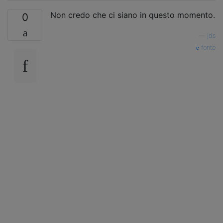
Non credo che ci siano in questo momento.
0
—
jds
fonte