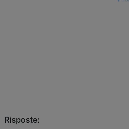
fonte
Risposte: