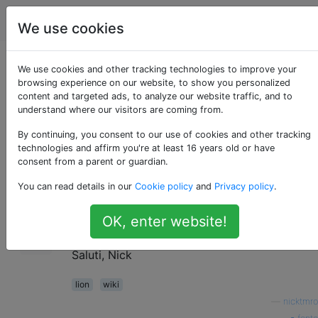
Apple
Tag
Account
We use cookies
Plugin per Wiki
We use cookies and other tracking technologies to improve your
browsing experience on our website, to show you personalized
content and targeted ads, to analyze our website traffic, and to
Server 3
understand where our visitors are coming from.
By continuing, you consent to our use of cookies and other tracking
technologies and affirm you're at least 16 years old or have
Stiamo eseguendo Wiki Server 3 su Mac OS
0
consent from a parent or guardian.
Lion Server. Sono curioso di sapere se ci
You can read details in our
Cookie policy
and
Privacy policy
.
sono dei plugin per questo wiki. Sono
particolarmente interessato a un plug-in di
OK, enter website!
formattazione del codice ...
Saluti, Nick
lion
wiki
—
nicktmro