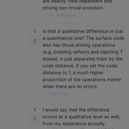
are heavily time-dependent and
driving non-trivial evolution.
—
Niel de Beaudrap
1
Is that a qualitative difference or just
a quantitative one? The surface code
also has those driving operations
(e.g. braiding defects and injecting T
states), it just separates them by the
code distance. If you set the code
distance to 1, a much higher
proportion of the operations matter
when there are no errors.
—
Craig Gidney
1
I would say that the difference
occurs at a qualitative level as well,
from my experience actually