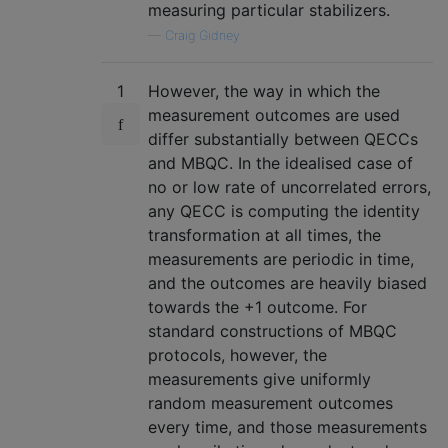
measuring particular stabilizers.
—
Craig Gidney
1
However, the way in which the
measurement outcomes are used
differ substantially between QECCs
and MBQC. In the idealised case of
no or low rate of uncorrelated errors,
any QECC is computing the identity
transformation at all times, the
measurements are periodic in time,
and the outcomes are heavily biased
towards the +1 outcome. For
standard constructions of MBQC
protocols, however, the
measurements give uniformly
random measurement outcomes
every time, and those measurements