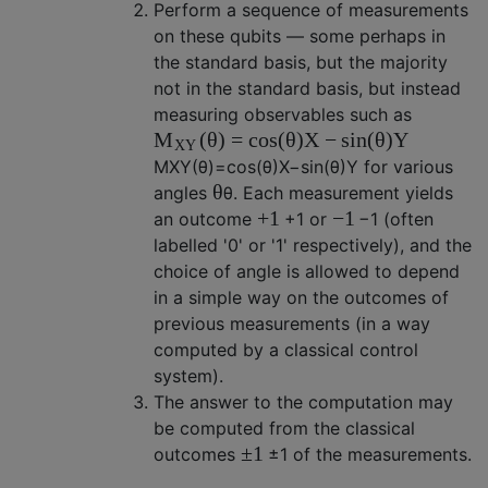
Perform a sequence of measurements
on these qubits — some perhaps in
the standard basis, but the majority
not in the standard basis, but instead
measuring observables such as
(
θ
)
=
cos
(
θ
)
X
−
sin
(
θ
)
Y
M
X
Y
M
X
Y
(
θ
)
=
cos
(
θ
)
X
−
sin
(
θ
)
Y
for various
θ
angles
θ
. Each measurement yields
+
1
−
1
an outcome
+
1
or
−
1
(often
labelled '0' or '1' respectively), and the
choice of angle is allowed to depend
in a simple way on the outcomes of
previous measurements (in a way
computed by a classical control
system).
The answer to the computation may
be computed from the classical
±
1
outcomes
±
1
of the measurements.