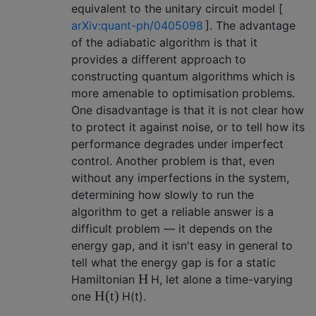
equivalent to the unitary circuit model [
arXiv:quant-ph/0405098
]. The advantage
of the adiabatic algorithm is that it
provides a different approach to
constructing quantum algorithms which is
more amenable to optimisation problems.
One disadvantage is that it is not clear how
to protect it against noise, or to tell how its
performance degrades under imperfect
control. Another problem is that, even
without any imperfections in the system,
determining how slowly to run the
algorithm to get a reliable answer is a
difficult problem — it depends on the
energy gap, and it isn't easy in general to
tell what the energy gap is for a static
H
Hamiltonian
H
, let alone a time-varying
H
(
t
)
one
H
(
t
)
.