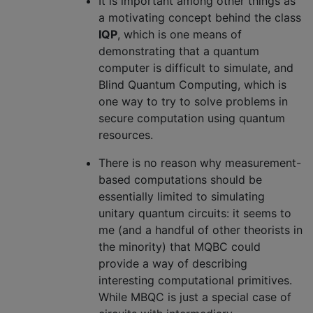
It is important among other things as
a motivating concept behind the class
IQP
, which is one means of
demonstrating that a quantum
computer is difficult to simulate, and
Blind Quantum Computing, which is
one way to try to solve problems in
secure computation using quantum
resources.
There is no reason why measurement-
based computations should be
essentially limited to simulating
unitary quantum circuits: it seems to
me (and a handful of other theorists in
the minority) that MQBC could
provide a way of describing
interesting computational primitives.
While MBQC is just a special case of