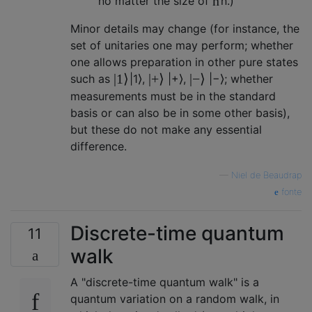
n
no matter the size of
n
.)
Minor details may change (for instance, the
set of unitaries one may perform; whether
one allows preparation in other pure states
|
1
⟩
|
+
⟩
|
−
⟩
such as
|
1
⟩
,
|
+
⟩
,
|
−
⟩
; whether
measurements must be in the standard
basis or can also be in some other basis),
but these do not make any essential
difference.
—
Niel de Beaudrap
fonte
Discrete-time quantum
11
walk
A "discrete-time quantum walk" is a
quantum variation on a random walk, in