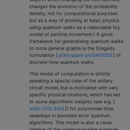
changes the evolution of the probability
density, not for computational purposes
but as a way of probing at basic physics
using quantum walks as a reasonable toy
model of particle movement.) A good
framework for generalising quantum walks
to more general graphs is the Szegedy
formulation [
arXiv:quant-ph/0401053
] of
discrete-time quantum walks.
This model of computation is strictly
speaking a special case of the unitary
circuit model, but is motivated with very
specific physical intuitions, which has led
to some algorithmic insights (see e.g. [
arXiv:1302.3143
]) for polynomial-time
speedups in bounded-error quantum
algorithms. This model is also a close
relative of the continuous-time quantum