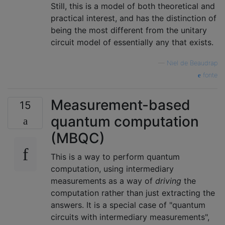
Still, this is a model of both theoretical and
practical interest, and has the distinction of
being the most different from the unitary
circuit model of essentially any that exists.
—
Niel de Beaudrap
fonte
Measurement-based
15
quantum computation
(MBQC)
This is a way to perform quantum
computation, using intermediary
measurements as a way of
driving
the
computation rather than just extracting the
answers. It is a special case of "quantum
circuits with intermediary measurements",