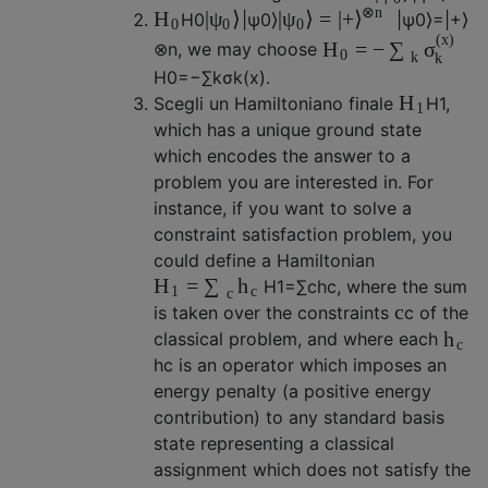
⊗
n
|
⟩
|
⟩
=
|
+
H
ψ
ψ
⟩
H
0
|
ψ
0
⟩
|
ψ
0
⟩
=
|
+
⟩
0
0
0
(
x
)
=
−
H
∑
σ
⊗
n
, we may choose
0
k
k
H
0
=
−
∑
k
σ
k
(
x
)
.
H
Scegli un Hamiltoniano finale
H
1
,
1
which has a unique ground state
which encodes the answer to a
problem you are interested in. For
instance, if you want to solve a
constraint satisfaction problem, you
could define a Hamiltonian
=
H
∑
h
H
1
=
∑
c
h
c
, where the sum
1
c
c
c
is taken over the constraints
c
of the
h
classical problem, and where each
c
h
c
is an operator which imposes an
energy penalty (a positive energy
contribution) to any standard basis
state representing a classical
assignment which does not satisfy the