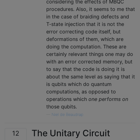
considering the effects of MBQC
procedures. Also, it seems to me that
in the case of braiding defects and
T-state injection that it is not the
error correcting code itself, but
deformations of them, which are
doing the computation. These are
certainly relevant things one may do
with an error corrected memory, but
to say that the code is doing it is
about the same level as saying that it
is qubits which do quantum
computations, as opposed to
operations which
one performs on
those qubits.
—
Niel de Beaudrap
The Unitary Circuit
12