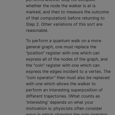
whether the node the walker is at is
marked, and then to measure the outcome
of that computation) before returning to
Step 2. Other variations of this sort are
reasonable.
To perform a quantum walk on a more
general graph, one must replace the
"position" register with one which can
express all of the nodes of the graph, and
the "coin" register with one which can
express the edges incident to a vertex. The
"coin operator" then must also be replaced
with one which allows the walker to
perform an interesting superposition of
different trajectories. (What counts as
'interesting' depends on what your
motivation is: physicists often consider
ways in which changing the coin operator