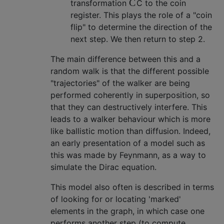
C
transformation
C
to the coin
register. This plays the role of a "coin
flip" to determine the direction of the
next step. We then return to step 2.
The main difference between this and a
random walk is that the different possible
"trajectories" of the walker are being
performed coherently in superposition, so
that they can destructively interfere. This
leads to a walker behaviour which is more
like ballistic motion than diffusion. Indeed,
an early presentation of a model such as
this was made by Feynmann, as a way to
simulate the Dirac equation.
This model also often is described in terms
of looking for or locating 'marked'
elements in the graph, in which case one
performs another step (to compute