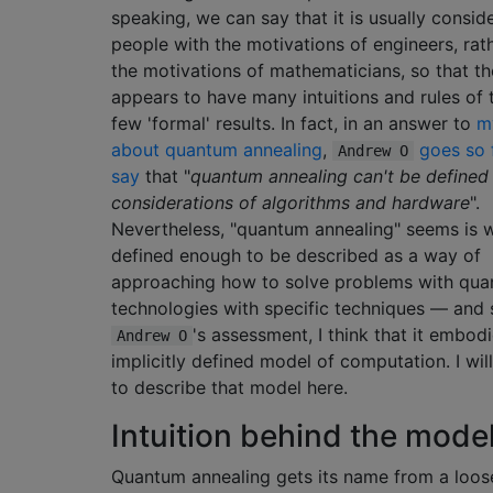
speaking, we can say that it is usually consid
people with the motivations of engineers, rat
the motivations of mathematicians, so that th
appears to have many intuitions and rules of
few 'formal' results. In fact, in an answer to
m
about quantum annealing
,
goes so 
Andrew O
say
that "
quantum annealing can't be defined
considerations of algorithms and hardware
".
Nevertheless, "quantum annealing" seems is w
defined enough to be described as a way of
approaching how to solve problems with qu
technologies with specific techniques — and 
's assessment, I think that it embo
Andrew O
implicitly defined model of computation. I wil
to describe that model here.
Intuition behind the mode
Quantum annealing gets its name from a loos