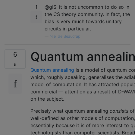
1
@gIS: it is not uncommon to do so in
the CS theory community. In fact, the
bias is very much towards unitary
circuits in particular.
—
Niel de Beaudrap
Quantum anneali
6
Quantum annealing
is a model of quantum co
which, roughly speaking, generalises the adia
model of computation. It has attracted popu
commercial — attention as a result of D-WAV
on the subject.
Precisely what quantum annealing
consists
of
well-defined as other models of computation,
essentially because it is of more interest to 
technologists than computer scientists. Broad