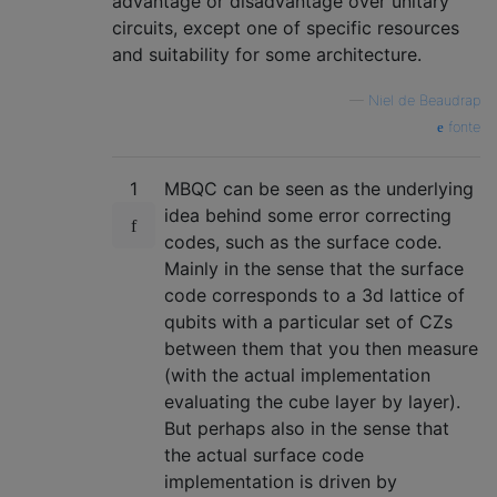
advantage or disadvantage over unitary
circuits, except one of specific resources
and suitability for some architecture.
—
Niel de Beaudrap
fonte
1
MBQC can be seen as the underlying
idea behind some error correcting
codes, such as the surface code.
Mainly in the sense that the surface
code corresponds to a 3d lattice of
qubits with a particular set of CZs
between them that you then measure
(with the actual implementation
evaluating the cube layer by layer).
But perhaps also in the sense that
the actual surface code
implementation is driven by