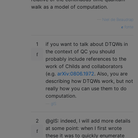
walk as a model of computation.
—
Niel de Beaudrap
fonte
1
if you want to talk about DTQWs in
the context of QC you should
probably include references to the
work of Childs and collaborators
(e.g.
arXiv:0806.1972
. Also, you are
describing how DTQWs work, but not
really how you can use them to do
computation.
—
glS
2
@gIS: indeed, I will add more details
at some point: when I first wrote
these it was to quickly enumerate