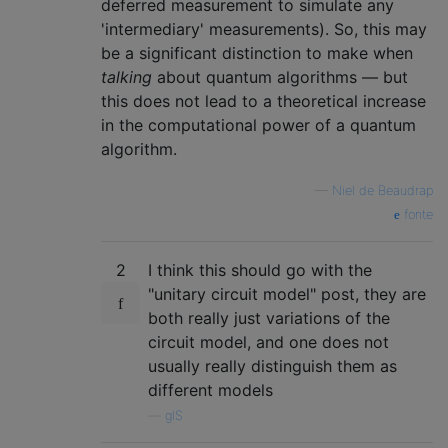
deferred measurement to simulate any
'intermediary' measurements). So, this may
be a significant distinction to make when
talking
about quantum algorithms — but
this does not lead to a theoretical increase
in the computational power of a quantum
algorithm.
—
Niel de Beaudrap
fonte
2
I think this should go with the
"unitary circuit model" post, they are
both really just variations of the
circuit model, and one does not
usually really distinguish them as
different models
—
glS