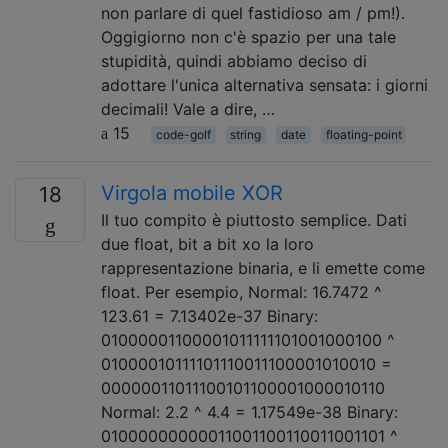
non parlare di quel fastidioso am / pm!).
Oggigiorno non c'è spazio per una tale
stupidità, quindi abbiamo deciso di
adottare l'unica alternativa sensata: i giorni
decimali! Vale a dire, …
15
code-golf
string
date
floating-point
Virgola mobile XOR
18
Il tuo compito è piuttosto semplice. Dati
due float, bit a bit xo la loro
rappresentazione binaria, e li emette come
float. Per esempio, Normal: 16.7472 ^
123.61 = 7.13402e-37 Binary:
01000001100001011111101001000100 ^
01000010111101110011100001010010 =
00000011011100101100001000010110
Normal: 2.2 ^ 4.4 = 1.17549e-38 Binary:
01000000000011001100110011001101 ^