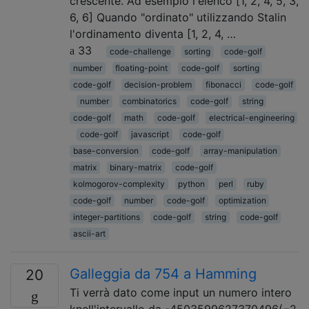
crescente. Ad esempio l'elenco [1, 2, 4, 5, 3,
6, 6] Quando "ordinato" utilizzando Stalin
l'ordinamento diventa [1, 2, 4, …
33
code-challenge
sorting
code-golf
number
floating-point
code-golf
sorting
code-golf
decision-problem
fibonacci
code-golf
number
combinatorics
code-golf
string
code-golf
math
code-golf
electrical-engineering
code-golf
javascript
code-golf
base-conversion
code-golf
array-manipulation
matrix
binary-matrix
code-golf
kolmogorov-complexity
python
perl
ruby
code-golf
number
code-golf
optimization
integer-partitions
code-golf
string
code-golf
ascii-art
Galleggia da 754 a Hamming
20
Ti verrà dato come input un numero intero