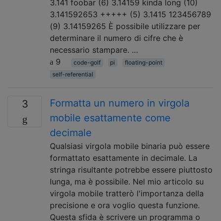
3.141 foobar (6) 3.14159 kinda long (10)
3.141592653 +++++ (5) 3.1415 123456789
(9) 3.14159265 È possibile utilizzare per
determinare il numero di cifre che è
necessario stampare. …
9
code-golf
pi
floating-point
self-referential
Formatta un numero in virgola
3
mobile esattamente come
decimale
Qualsiasi virgola mobile binaria può essere
formattato esattamente in decimale. La
stringa risultante potrebbe essere piuttosto
lunga, ma è possibile. Nel mio articolo su
virgola mobile tratterò l'importanza della
precisione e ora voglio questa funzione.
Questa sfida è scrivere un programma o