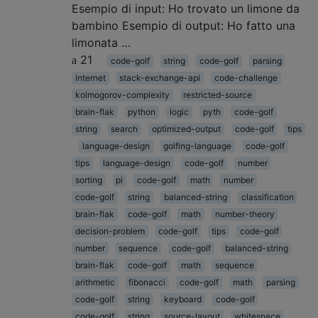
Esempio di input: Ho trovato un limone da
bambino Esempio di output: Ho fatto una
limonata …
21
code-golf
string
code-golf
parsing
internet
stack-exchange-api
code-challenge
kolmogorov-complexity
restricted-source
brain-flak
python
logic
pyth
code-golf
string
search
optimized-output
code-golf
tips
language-design
golfing-language
code-golf
tips
language-design
code-golf
number
sorting
pi
code-golf
math
number
code-golf
string
balanced-string
classification
brain-flak
code-golf
math
number-theory
decision-problem
code-golf
tips
code-golf
number
sequence
code-golf
balanced-string
brain-flak
code-golf
math
sequence
arithmetic
fibonacci
code-golf
math
parsing
code-golf
string
keyboard
code-golf
code-golf
string
source-layout
whitespace