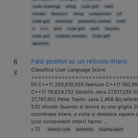
code-challenge
string
code-golf
math
number
fibonacci
string
compression
c#
code-golf
chemistry
popularity-contest
math
c
c++
java
code-golf
math
function
code-golf
complex-numbers
code-golf
geometry
Falsi positivi su un reticolo intero
6
Classifica User Language Score
===============================
Ell C++11 293,619,555 feersum C++11 100,99
C++11 78,824,732 Geobits Java 27,817,255 El
27,797,402 Peter Taylor Java 2,468 &lt;refere
530 sfondo Quando si lavora su una griglia 2
coordinate intere, a volte si desidera sapere 
(con componenti interi) hanno …
12
fastest-code
arithmetic
floating-point