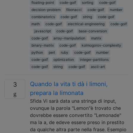
floating-point
code-golf
sorting
code-golf
decision-problem
fibonacci
code-golf
number
combinatorics
code-golf
string
code-golf
math
code-golf
electrical-engineering
code-golf
javascript
code-golf
base-conversion
code-golf
array-manipulation
matrix
binary-matrix
code-golf
kolmogorov-complexity
python
perl
ruby
code-golf
number
code-golf
optimization
integer-partitions
code-golf
string
code-golf
ascii-art
Quando la vita ti dà i limoni,
3
prepara la limonata
Sfida Vi sarà data una stringa di input,
ovunque la parola "Lemon"è trovato che
dovrebbe essere convertito "Lemonade"
ma la a, de edeve essere preso in prestito
da qualche altra parte nella frase. Esempio