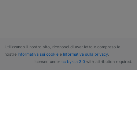
Utilizzando il nostro sito, riconosci di aver letto e compreso le
nostre
Informativa sui cookie
e
Informativa sulla privacy
.
Licensed under
cc by-sa 3.0
with attribution required.