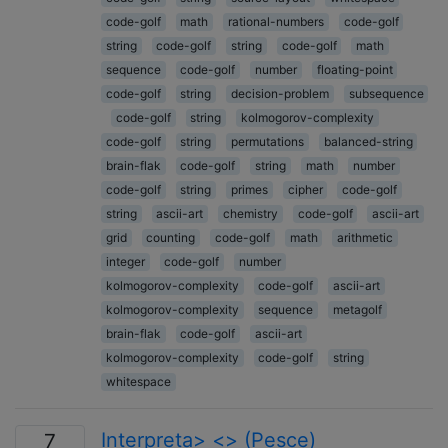
code-golf
math
rational-numbers
code-golf
string
code-golf
string
code-golf
math
sequence
code-golf
number
floating-point
code-golf
string
decision-problem
subsequence
code-golf
string
kolmogorov-complexity
code-golf
string
permutations
balanced-string
brain-flak
code-golf
string
math
number
code-golf
string
primes
cipher
code-golf
string
ascii-art
chemistry
code-golf
ascii-art
grid
counting
code-golf
math
arithmetic
integer
code-golf
number
kolmogorov-complexity
code-golf
ascii-art
kolmogorov-complexity
sequence
metagolf
brain-flak
code-golf
ascii-art
kolmogorov-complexity
code-golf
string
whitespace
Interpreta> <> (Pesce)
7