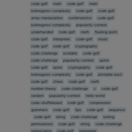
code-golf
math
code-golf
math
kolmogorov-complexity
code-golf
code-golf
array-manipulation
combinatorics
code-golf
kolmogorov-complexity
popularity-contest
underhanded
code-golf
math
floating-point
code-golf
interpreter
code-golf
music
code-golf
code-golf
cryptography
code-challenge
scrabble
code-golf
code-challenge
popularity-contest
quine
code-golf
quine
cryptography
code-golf
kolmogorov-complexity
code-golf
printable-ascii
code-golf
chess
code-golf
math
number-theory
code-challenge
c
code-golf
random
popularity-contest
hello-world
code-shuffleboard
code-golf
compression
grammars
code-golf
tips
code-golf
sequence
code-golf
string
code-challenge
sorting
permutations
code-golf
string
code-challenge
optimization
code-golf
interpreter