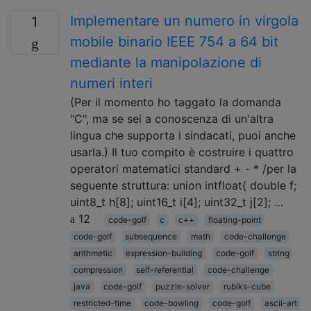
Implementare un numero in virgola
1
mobile binario IEEE 754 a 64 bit
mediante la manipolazione di
numeri interi
(Per il momento ho taggato la domanda
"C", ma se sei a conoscenza di un'altra
lingua che supporta i sindacati, puoi anche
usarla.) Il tuo compito è costruire i quattro
operatori matematici standard + - * /per la
seguente struttura: union intfloat{ double f;
uint8_t h[8]; uint16_t i[4]; uint32_t j[2]; …
12
code-golf
c
c++
floating-point
code-golf
subsequence
math
code-challenge
arithmetic
expression-building
code-golf
string
compression
self-referential
code-challenge
java
code-golf
puzzle-solver
rubiks-cube
restricted-time
code-bowling
code-golf
ascii-art