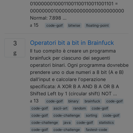
01000000100011001100110011001101 =
00000000100000000000000000000000
Normal: 7.898 …
15
code-golf
bitwise
floating-point
Operatori bit a bit in Brainfuck
3
Il tuo compito è creare un programma
brainfuck per ciascuno dei seguenti
operatori binari. Ogni programma dovrebbe
prendere uno o due numeri a 8 bit (A e B)
dall'input e calcolare l'operazione
specificata: A XOR B A AND B A OR B A
Shifted Left by 1 (circular shift) NOT …
13
code-golf
binary
brainfuck
code-golf
code-golf
ascii-art
random
code-golf
code-golf
code-challenge
sorting
code-golf
code-challenge
java
code-golf
statistics
code-golf
code-challenge
fastest-code