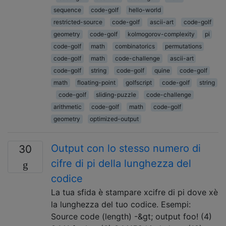
sequence
code-golf
hello-world
restricted-source
code-golf
ascii-art
code-golf
geometry
code-golf
kolmogorov-complexity
pi
code-golf
math
combinatorics
permutations
code-golf
math
code-challenge
ascii-art
code-golf
string
code-golf
quine
code-golf
math
floating-point
golfscript
code-golf
string
code-golf
sliding-puzzle
code-challenge
arithmetic
code-golf
math
code-golf
geometry
optimized-output
Output con lo stesso numero di
30
cifre di pi della lunghezza del
codice
La tua sfida è stampare xcifre di pi dove xè
la lunghezza del tuo codice. Esempi:
Source code (length) -&gt; output foo! (4)