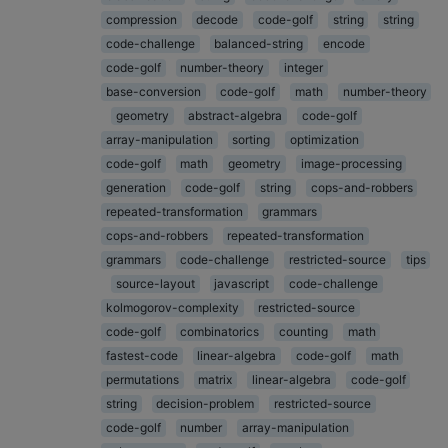
compression
decode
code-golf
string
string
code-challenge
balanced-string
encode
code-golf
number-theory
integer
base-conversion
code-golf
math
number-theory
geometry
abstract-algebra
code-golf
array-manipulation
sorting
optimization
code-golf
math
geometry
image-processing
generation
code-golf
string
cops-and-robbers
repeated-transformation
grammars
cops-and-robbers
repeated-transformation
grammars
code-challenge
restricted-source
tips
source-layout
javascript
code-challenge
kolmogorov-complexity
restricted-source
code-golf
combinatorics
counting
math
fastest-code
linear-algebra
code-golf
math
permutations
matrix
linear-algebra
code-golf
string
decision-problem
restricted-source
code-golf
number
array-manipulation