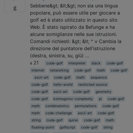
Sebbene&gt; &lt;&gt; non sia una lingua
popolare, può essere utile per giocare a
golf ed è stato utilizzato in questo sito
Web. È stato ispirato da Befunge e ha
alcune somiglianze nelle sue istruzioni.
Comandi richiesti: &gt; &lt; ^ v Cambia la
direzione del puntatore dell'istruzione
(destra, sinistra, su, giù) …
21
code-golf
interpreter
stack
code-golf
internet
networking
code-golf
math
code-golf
ascii-art
code-golf
math
sequence
code-golf
hello-world
restricted-source
code-golf
ascii-art
code-golf
geometry
code-golf
kolmogorov-complexity
pi
code-golf
math
combinatorics
permutations
code-golf
math
code-challenge
ascii-art
code-golf
string
code-golf
quine
code-golf
math
floating-point
golfscript
code-golf
string