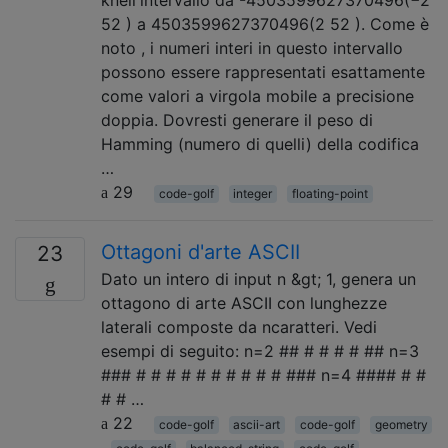
knell'intervallo da -4503599627370496(−2
52 ) a 4503599627370496(2 52 ). Come è
noto , i numeri interi in questo intervallo
possono essere rappresentati esattamente
come valori a virgola mobile a precisione
doppia. Dovresti generare il peso di
Hamming (numero di quelli) della codifica
…
29
code-golf
integer
floating-point
Ottagoni d'arte ASCII
23
Dato un intero di input n &gt; 1, genera un
ottagono di arte ASCII con lunghezze
laterali composte da ncaratteri. Vedi
esempi di seguito: n=2 ## # # # # ## n=3
### # # # # # # # # # # ### n=4 #### # #
# # …
22
code-golf
ascii-art
code-golf
geometry