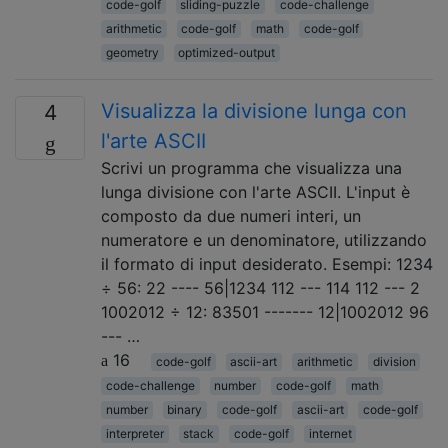
code-golf
sliding-puzzle
code-challenge
arithmetic
code-golf
math
code-golf
geometry
optimized-output
Visualizza la divisione lunga con
4
l'arte ASCII
Scrivi un programma che visualizza una
lunga divisione con l'arte ASCII. L'input è
composto da due numeri interi, un
numeratore e un denominatore, utilizzando
il formato di input desiderato. Esempi: 1234
÷ 56: 22 ---- 56|1234 112 --- 114 112 --- 2
1002012 ÷ 12: 83501 ------- 12|1002012 96
--- …
16
code-golf
ascii-art
arithmetic
division
code-challenge
number
code-golf
math
number
binary
code-golf
ascii-art
code-golf
interpreter
stack
code-golf
internet