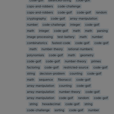
code-golf
balanced-string
code-golf
cops-and-robbers
code-challenge
cops-and-robbers
code-golf
code-golf
random
cryptography
code-golf
array-manipulation
number
code-challenge
integer
code-golf
math
integer
code-golf
math
math
parsing
image-processing
test-battery
math
number
combinatorics
fastest-code
code-golf
code-golf
math
number-theory
rational-numbers
polynomials
code-golf
math
geometry
code-golf
code-golf
number-theory
primes
factoring
code-golf
restricted-source
code-golf
string
decision-problem
counting
code-golf
math
sequence
fibonacci
code-golf
array-manipulation
counting
code-golf
array-manipulation
number-theory
code-golf
array-manipulation
code-golf
random
code-golf
string
hexadecimal
code-golf
string
code-challenge
sorting
code-golf
number