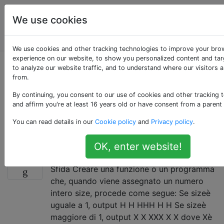
Puzzle di
Tag
We use cookies
programmazione
Account
e codice Golf
We use cookies and other tracking technologies to improve your bro
experience on our website, to show you personalized content and tar
Domande taggate
to analyze our website traffic, and to understand where our visitors 
from.
«floating-point»
By continuing, you consent to our use of cookies and other tracking 
and affirm you're at least 16 years old or have consent from a parent
Per sfide specifiche per i numeri rappresentati in
You can read details in our
Cookie policy
and
Privacy policy
.
formato a virgola mobile.
OK, enter website!
Crea una "H" da "H" più piccole
30
Sfida Creare una funzione o un programma
che, quando viene assegnato un numero
intero size, procede come segue: Se sizeè
uguale a 1, output H H HHH H H Se sizeè
maggiore di 1, output X X XXX X X dove Xè