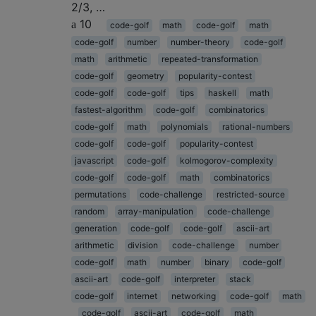
2/3, …
10
code-golf
math
code-golf
math
code-golf
number
number-theory
code-golf
math
arithmetic
repeated-transformation
code-golf
geometry
popularity-contest
code-golf
code-golf
tips
haskell
math
fastest-algorithm
code-golf
combinatorics
code-golf
math
polynomials
rational-numbers
code-golf
code-golf
popularity-contest
javascript
code-golf
kolmogorov-complexity
code-golf
code-golf
math
combinatorics
permutations
code-challenge
restricted-source
random
array-manipulation
code-challenge
generation
code-golf
code-golf
ascii-art
arithmetic
division
code-challenge
number
code-golf
math
number
binary
code-golf
ascii-art
code-golf
interpreter
stack
code-golf
internet
networking
code-golf
math
code-golf
ascii-art
code-golf
math