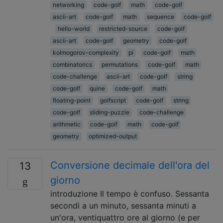
networking
code-golf
math
code-golf
ascii-art
code-golf
math
sequence
code-golf
hello-world
restricted-source
code-golf
ascii-art
code-golf
geometry
code-golf
kolmogorov-complexity
pi
code-golf
math
combinatorics
permutations
code-golf
math
code-challenge
ascii-art
code-golf
string
code-golf
quine
code-golf
math
floating-point
golfscript
code-golf
string
code-golf
sliding-puzzle
code-challenge
arithmetic
code-golf
math
code-golf
geometry
optimized-output
Conversione decimale dell'ora del
13
giorno
introduzione Il tempo è confuso. Sessanta
secondi a un minuto, sessanta minuti a
un'ora, ventiquattro ore al giorno (e per