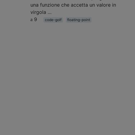
una funzione che accetta un valore in
virgola …
9
code-golf
floating-point