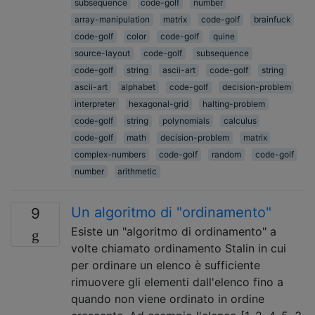
subsequence
code-golf
number
array-manipulation
matrix
code-golf
brainfuck
code-golf
color
code-golf
quine
source-layout
code-golf
subsequence
code-golf
string
ascii-art
code-golf
string
ascii-art
alphabet
code-golf
decision-problem
interpreter
hexagonal-grid
halting-problem
code-golf
string
polynomials
calculus
code-golf
math
decision-problem
matrix
complex-numbers
code-golf
random
code-golf
number
arithmetic
Un algoritmo di "ordinamento"
9
Esiste un "algoritmo di ordinamento" a
volte chiamato ordinamento Stalin in cui
per ordinare un elenco è sufficiente
rimuovere gli elementi dall'elenco fino a
quando non viene ordinato in ordine