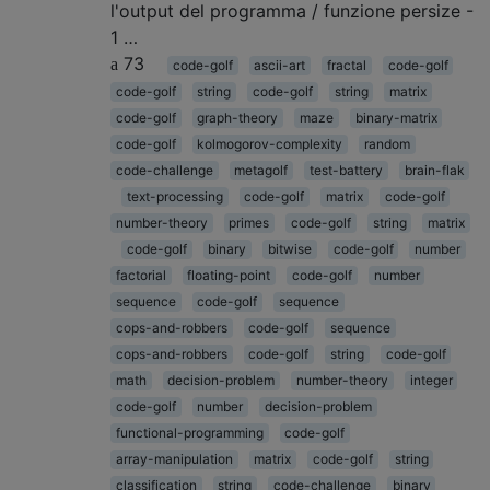
l'output del programma / funzione persize -
1 …
73
code-golf
ascii-art
fractal
code-golf
code-golf
string
code-golf
string
matrix
code-golf
graph-theory
maze
binary-matrix
code-golf
kolmogorov-complexity
random
code-challenge
metagolf
test-battery
brain-flak
text-processing
code-golf
matrix
code-golf
number-theory
primes
code-golf
string
matrix
code-golf
binary
bitwise
code-golf
number
factorial
floating-point
code-golf
number
sequence
code-golf
sequence
cops-and-robbers
code-golf
sequence
cops-and-robbers
code-golf
string
code-golf
math
decision-problem
number-theory
integer
code-golf
number
decision-problem
functional-programming
code-golf
array-manipulation
matrix
code-golf
string
classification
string
code-challenge
binary