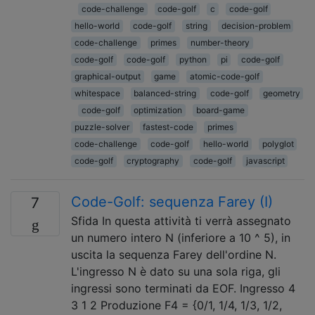
code-challenge
code-golf
c
code-golf
hello-world
code-golf
string
decision-problem
code-challenge
primes
number-theory
code-golf
code-golf
python
pi
code-golf
graphical-output
game
atomic-code-golf
whitespace
balanced-string
code-golf
geometry
code-golf
optimization
board-game
puzzle-solver
fastest-code
primes
code-challenge
code-golf
hello-world
polyglot
code-golf
cryptography
code-golf
javascript
Code-Golf: sequenza Farey (I)
7
Sfida In questa attività ti verrà assegnato
un numero intero N (inferiore a 10 ^ 5), in
uscita la sequenza Farey dell'ordine N.
L'ingresso N è dato su una sola riga, gli
ingressi sono terminati da EOF. Ingresso 4
3 1 2 Produzione F4 = {0/1, 1/4, 1/3, 1/2,